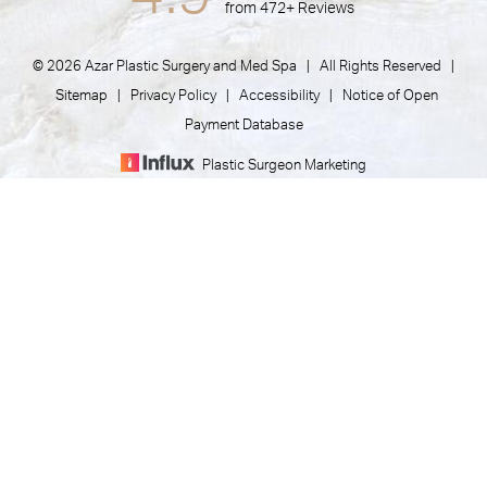
from 472+ Reviews
© 2026 Azar Plastic Surgery and Med Spa | All Rights Reserved |
Sitemap
|
Privacy Policy
|
Accessibility
|
Notice of Open
Payment Database
Plastic Surgeon Marketing
(805) 373-7073
Appointment
In case you're experiencing visual impairment or any other
condition that is protected under the Americans with
Disabilities Act or a law akin to it, and you're interested in
discussing accommodations to enhance your experience with
this website, kindly get in touch with our Accessibility Manager