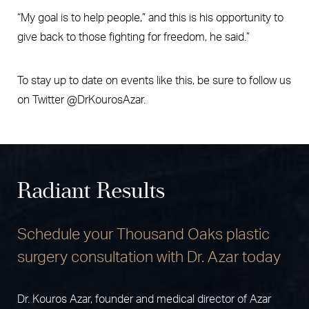
“My goal is to help people,” and this is his opportunity to
give back to those fighting for freedom, he said.”
To stay up to date on events like this, be sure to follow us
on Twitter @DrKourosAzar.
Radiant Results
Schedule your Thousand Oaks plastic
surgery consultation with Dr. Azar today
Dr. Kouros Azar, founder and medical director of Azar