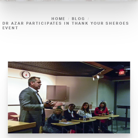
HOME
BLOG
DR AZAR PARTICIPATES IN THANK YOUR SHEROES
EVENT