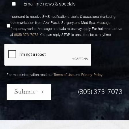
Email me news & specials
I consent to receive SMS notifications, alerts & occasional marketing
communication from Azar Plastic Surgery and Med Spa. Message
frequency varies. Message and data rates may apply. For help contact us
at
(805) 373-7073
. You can reply STOP to unsubscribe at anytime.
For more information read our
Terms of Use
and
Privacy-Policy
.
Submit
(805) 373-7073