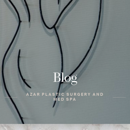
Blog
AZAR PLASTIC SURGERY AND
MED SPA