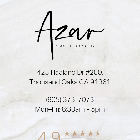
425 Haaland Dr #200,
Thousand Oaks CA 91361
(805) 373-7073
Mon–Fri: 8:30am - 5pm
4.9