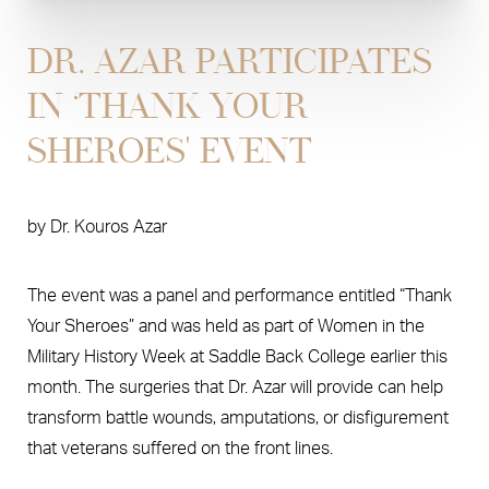
DR. AZAR PARTICIPATES
IN ‘THANK YOUR
SHEROES' EVENT
by
Dr. Kouros Azar
The event was a panel and performance entitled “Thank
Your Sheroes” and was held as part of Women in the
Military History Week at Saddle Back College earlier this
month. The surgeries that Dr. Azar will provide can help
transform battle wounds, amputations, or disfigurement
that veterans suffered on the front lines.