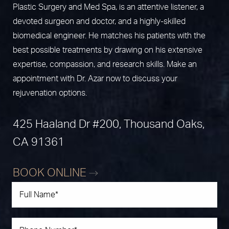
Plastic Surgery and Med Spa, is an attentive listener, a
devoted surgeon and doctor, and a highly-skilled
biomedical engineer. He matches his patients with the
best possible treatments by drawing on his extensive
expertise, compassion, and research skills. Make an
appointment with Dr. Azar now to discuss your
rejuvenation options.
425 Haaland Dr #200, Thousand Oaks,
CA 91361
BOOK ONLINE