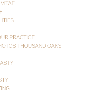
VITAE
F
ITIES
UR PRACTICE
PHOTOS THOUSAND OAKS
ASTY
STY
ING