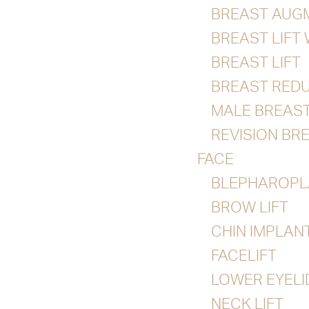
BREAST AUG
BREAST LIFT
BREAST LIFT
BREAST RED
MALE BREAS
REVISION BR
FACE
BLEPHAROPL
BROW LIFT
CHIN IMPLAN
FACELIFT
LOWER EYEL
NECK LIFT