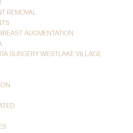
N
NT REMOVAL
NTS
 BREAST AUGMENTATION
A
IA SURGERY WESTLAKE VILLAGE
ION
ATED
ES