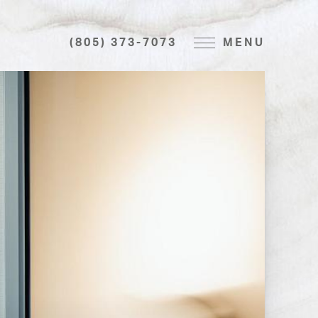
(805) 373-7073
MENU