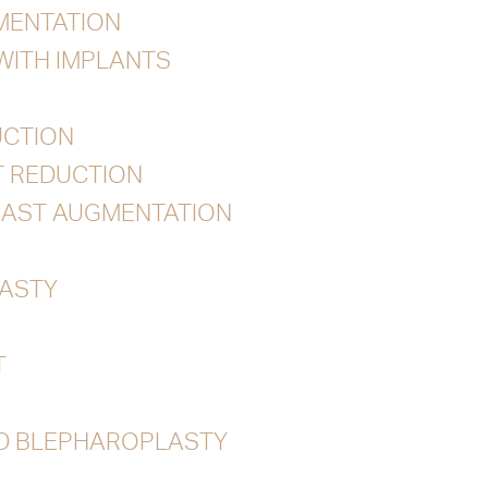
MENTATION
 WITH IMPLANTS
UCTION
T REDUCTION
EAST AUGMENTATION
ASTY
T
ID BLEPHAROPLASTY