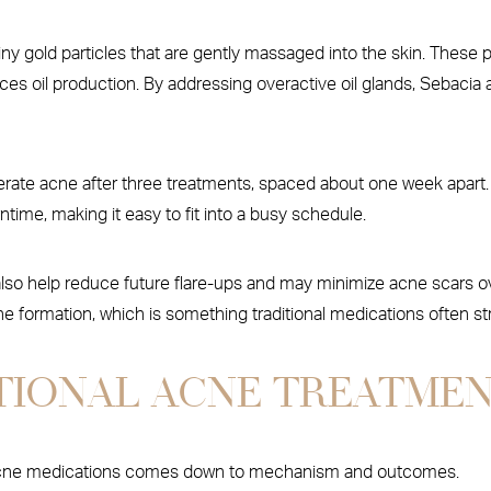
ny gold particles that are gently massaged into the skin. These pa
es oil production. By addressing overactive oil glands, Sebacia 
ate acne after three treatments, spaced about one week apart. E
ime, making it easy to fit into a busy schedule.
lso help reduce future flare-ups and may minimize acne scars ove
 formation, which is something traditional medications often st
ITIONAL ACNE TREATME
l acne medications comes down to mechanism and outcomes.