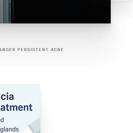
ANGER PERSISTENT ACNE