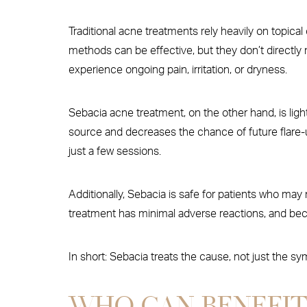
Traditional acne treatments rely heavily on topical
methods can be effective, but they don’t directly 
experience ongoing pain, irritation, or dryness.
Sebacia acne treatment, on the other hand, is light
source and decreases the chance of future flare-u
just a few sessions.
Additionally, Sebacia is safe for patients who may n
treatment has minimal adverse reactions, and becau
In short: Sebacia treats the cause, not just the s
WHO CAN BENEFIT