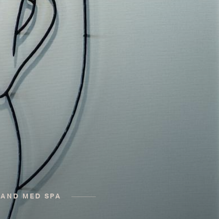
 AND MED SPA