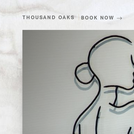
THOUSAND OAKS
BOOK NOW