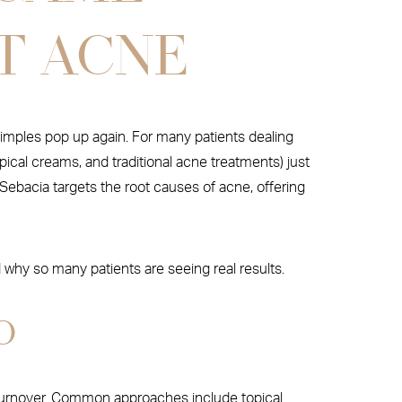
T ACNE
pimples pop up again. For many patients dealing
ical creams, and traditional acne treatments) just
Sebacia targets the root causes of acne, offering
why so many patients are seeing real results.
O
ll turnover. Common approaches include topical