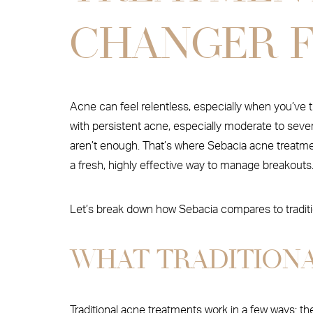
CHANGER F
Acne can feel relentless, especially when you’ve 
with persistent acne, especially moderate to sever
aren’t enough. That’s where Sebacia acne treatmen
a fresh, highly effective way to manage breakouts
Let’s break down how Sebacia compares to traditio
WHAT TRADITION
Traditional acne treatments work in a few ways: t