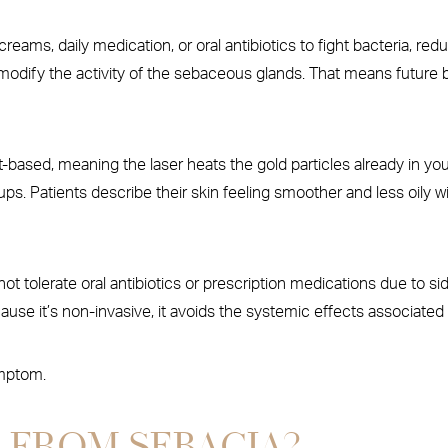
 creams, daily medication, or oral antibiotics to fight bacteria, r
modify the activity of the sebaceous glands. That means future b
-based, meaning the laser heats the gold particles already in your 
ps. Patients describe their skin feeling smoother and less oily w
ot tolerate oral antibiotics or prescription medications due to sid
se it’s non-invasive, it avoids the systemic effects associated 
ymptom.
 FROM SEBACIA?