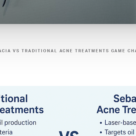
ACIA VS TRADITIONAL ACNE TREATMENTS GAME CH