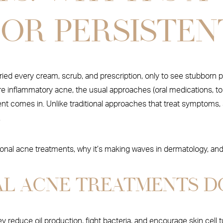
OR PERSISTEN
tried every cream, scrub, and prescription, only to see stubborn 
e inflammatory acne, the usual approaches (oral medications, top
t comes in. Unlike traditional approaches that treat symptoms, 
.
nal acne treatments, why it’s making waves in dermatology, and 
AL ACNE TREATMENTS D
hey reduce oil production, fight bacteria, and encourage skin ce