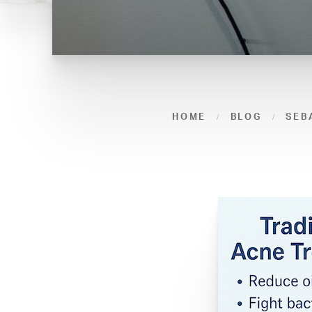
HOME
BLOG
SEB