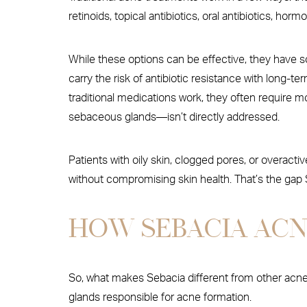
retinoids, topical antibiotics, oral antibiotics, ho
While these options can be effective, they have so
carry the risk of antibiotic resistance with long-t
traditional medications work, they often require
sebaceous glands—isn’t directly addressed.
Patients with oily skin, clogged pores, or overacti
without compromising skin health. That’s the gap S
HOW SEBACIA AC
So, what makes Sebacia different from other acne 
glands responsible for acne formation.