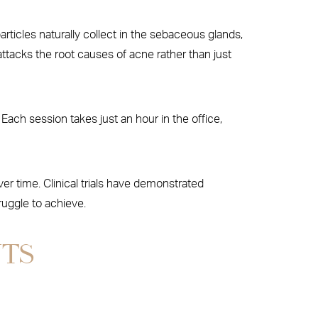
rticles naturally collect in the sebaceous glands,
attacks the root causes of acne rather than just
ach session takes just an hour in the office,
r time. Clinical trials have demonstrated
ruggle to achieve.
NTS