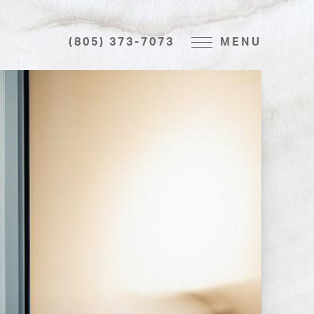
(805) 373-7073
MENU