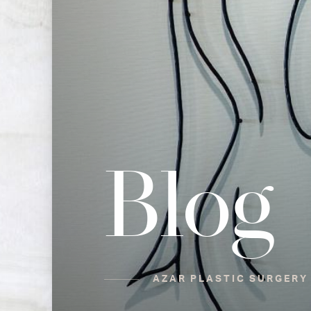
Blog
AZAR PLASTIC SURGERY