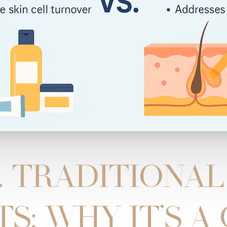
. TRADITIONA
S: WHY IT’S A