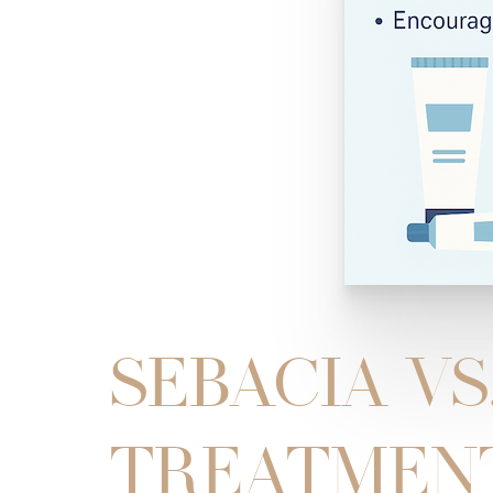
SEBACIA VS
TREATMENT