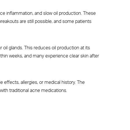
educe inflammation, and slow oil production. These
reakouts are still possible, and some patients
oil glands. This reduces oil production at its
ithin weeks, and many experience clear skin after
e effects, allergies, or medical history. The
with traditional acne medications.