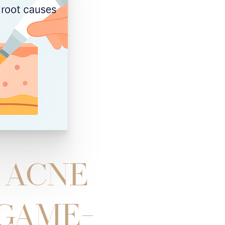
L ACNE
 GAME-