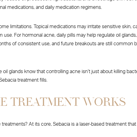
rmonal medications, and daily medication regimens.
me limitations. Topical medications may irritate sensitive skin, c
erm use. For hormonal acne, daily pills may help regulate oil gland
 months of consistent use, and future breakouts are still commo
ve oil glands know that controlling acne isn’t just about killing b
ebacia treatment fills.
NE TREATMENT WORKS
treatments? At its core, Sebacia is a laser-based treatment that