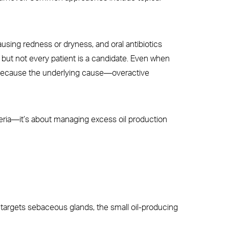
ausing redness or dryness, and oral antibiotics
s, but not every patient is a candidate. Even when
n because the underlying cause—overactive
acteria—it’s about managing excess oil production
 targets sebaceous glands, the small oil-producing