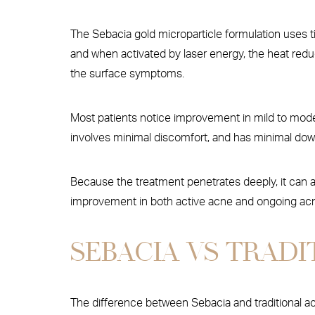
The Sebacia gold microparticle formulation uses ti
and when activated by laser energy, the heat reduc
the surface symptoms.
Most patients notice improvement in mild to moder
involves minimal discomfort, and has minimal downt
Because the treatment penetrates deeply, it can a
improvement in both active acne and ongoing acne
SEBACIA VS TRAD
The difference between Sebacia and traditiona