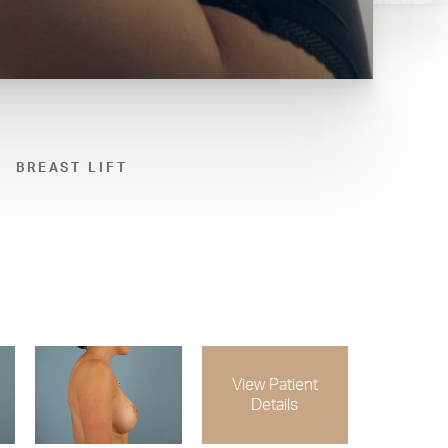
BREAST LIFT
View Patient
Details