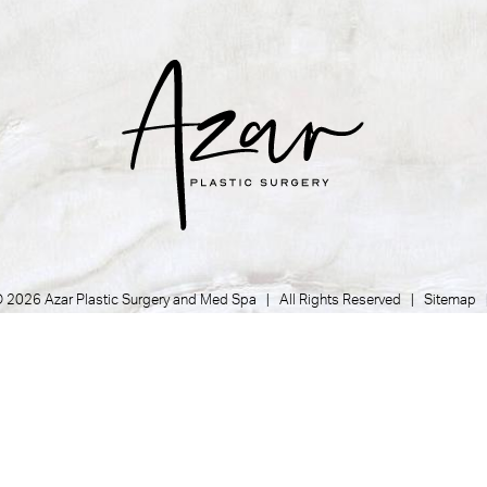
 2026 Azar Plastic Surgery and Med Spa | All Rights Reserved |
Sitemap
Privacy Policy
|
Accessibility
|
Notice of Open Payment Database
Plastic Surgeon Marketing
her condition that is protected under the Americans with Disabilities Act 