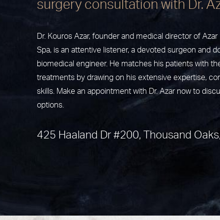
surgery consultation with Dr. A
Dr. Kouros Azar, founder and medical director of Aza
Spa, is an attentive listener, a devoted surgeon and do
biomedical engineer. He matches his patients with th
treatments by drawing on his extensive expertise, c
skills. Make an appointment with Dr. Azar now to disc
options.
425 Haaland Dr #200, Thousand Oaks