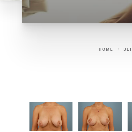
HOME
BE