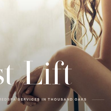
t Lift
MEDSPA SERVICES IN THOUSAND OAKS