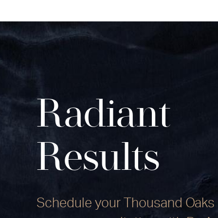
Radiant
Results
Schedule your Thousand Oaks 