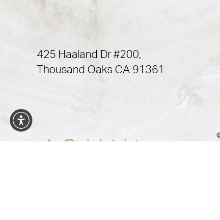
425 Haaland Dr #200,
Thousand Oaks CA 91361
©
4.9
from 472+ Reviews
In case you're experiencing visual impairment or any ot