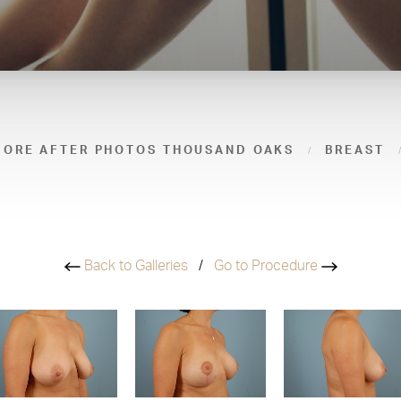
FORE AFTER PHOTOS THOUSAND OAKS
BREAST
Back to Galleries
/
Go to Procedure