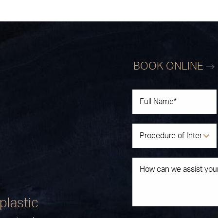
BOOK ONLINE
plastic