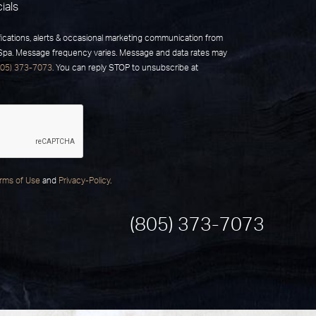
ials
fications, alerts & occasional marketing communication from
 Spa. Message frequency varies. Message and data rates may
805) 373-7073
. You can reply STOP to unsubscribe at
rms of Use
and
Privacy-Policy
.
(805) 373-7073