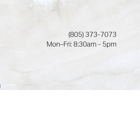
(805) 373-7073
Mon–Fri: 8:30am - 5pm
|
or a law akin to it, and you're interested in discussing