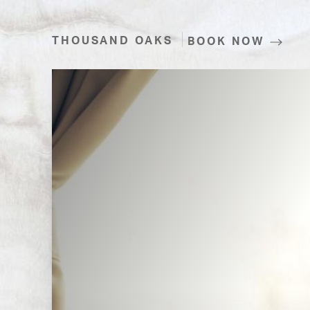
THOUSAND OAKS
BOOK NOW