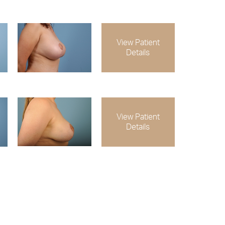
View Patient
Details
View Patient
Details