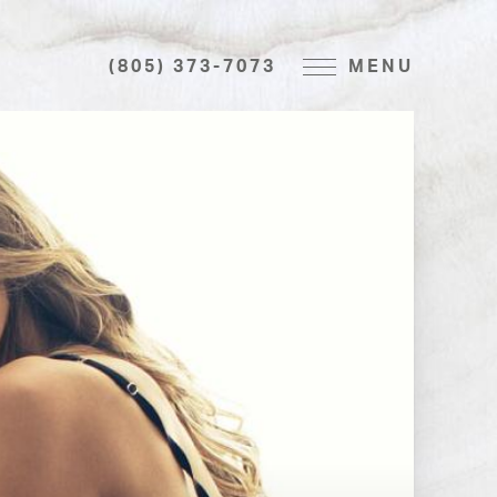
(805) 373-7073
MENU