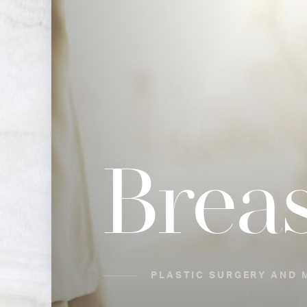
Breas
PLASTIC SURGERY AND 