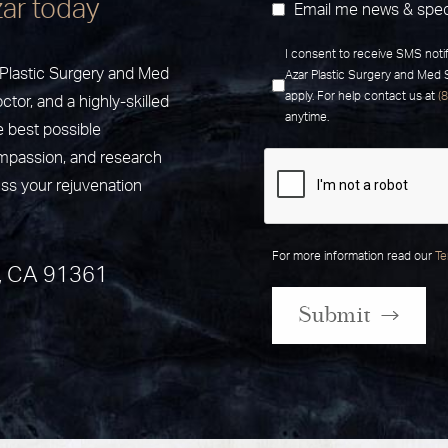
zar today
Email me news & spec
I consent to receive SMS noti
r Plastic Surgery and Med
Azar Plastic Surgery and Med
apply. For help contact us at
(
ctor, and a highly-skilled
anytime.
e best possible
ompassion, and research
uss your rejuvenation
For more information read our
Te
, CA 91361
Submit