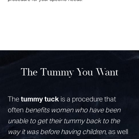
The Tummy You Want
The
tummy tuck
is a procedure that
often
benefits women who have been
unable to get their tummy back to the
way it was before having children
, as well