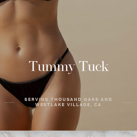
Tummy Tuck
SERVING THOUSAND OAKS AND
WESTLAKE VILLAGE, CA