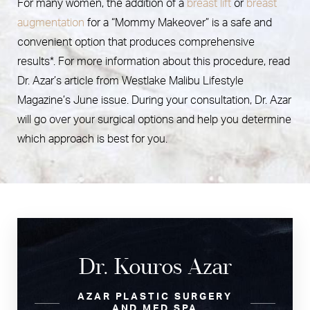
For many women, the addition of a
breast lift
or
breast
augmentation
for a “Mommy Makeover” is a safe and
convenient option that produces comprehensive
results*. For more information about this procedure, read
Dr. Azar’s article from Westlake Malibu Lifestyle
Magazine’s June issue. During your consultation, Dr. Azar
will go over your surgical options and help you determine
which approach is best for you.
Dr. Kouros Azar
AZAR PLASTIC SURGERY
AND MED SPA