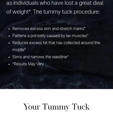
as individuals who have lost a great deal
of weight*. The tummy tuck procedure:
Removes excess skin and stretch marks*
Flattens a pot-belly caused by lax muscles*
Reduces excess fat that has collected around the
middle*
Slims and narrows the waistline*
*Results May Vary
Your Tummy Tuck