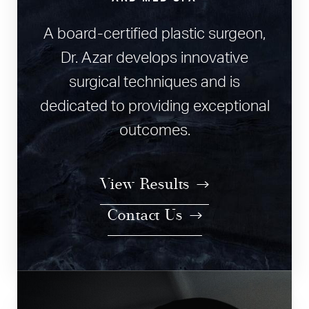
A board-certified plastic surgeon,
Dr. Azar develops innovative
surgical techniques and is
dedicated to providing exceptional
outcomes.
View Results
Contact Us