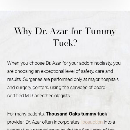
Why Dr. Azar for Tummy
Tuck?
When you choose Dr. Azar for your abdominoplasty, you
are choosing an exceptional level of safety, care and
results. Surgeries are performed only at major hospitals
and surgery centers, using the services of board-
certified M.D. anesthesiologists.
For many patients,
Thousand Oaks tummy tuck
provider, Dr. Azar often incorporates
liposuction
into a