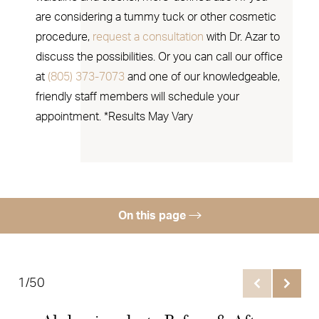
are considering a tummy tuck or other cosmetic
procedure,
request a consultation
with Dr. Azar to
discuss the possibilities. Or you can call our office
at
(805) 373-7073
and one of our knowledgeable,
friendly staff members will schedule your
appointment. *Results May Vary
On this page
Gallery
Benefits
1/50
Ideal Candidates