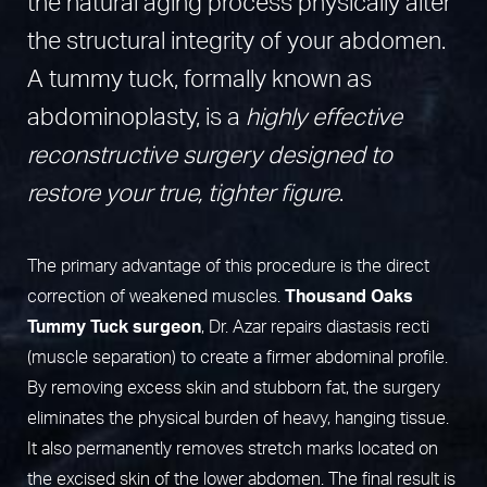
the natural aging process physically alter
the structural integrity of your abdomen.
A tummy tuck, formally known as
abdominoplasty, is a
highly effective
reconstructive surgery designed to
restore your true, tighter figure
.
The primary advantage of this procedure is the direct
correction of weakened muscles.
Thousand Oaks
Tummy Tuck surgeon
, Dr. Azar repairs diastasis recti
(muscle separation) to create a firmer abdominal profile.
By removing excess skin and stubborn fat, the surgery
eliminates the physical burden of heavy, hanging tissue.
It also permanently removes stretch marks located on
the excised skin of the lower abdomen. The final result is