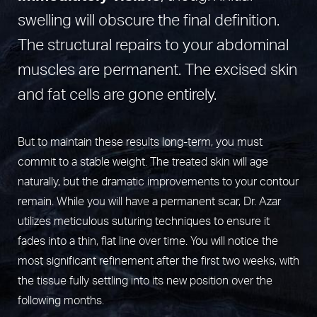
swelling will obscure the final definition.
The structural repairs to your abdominal
muscles are permanent. The excised skin
and fat cells are gone entirely.
But to maintain these results long-term, you must
commit to a stable weight. The treated skin will age
naturally, but the dramatic improvements to your contour
remain. While you will have a permanent scar, Dr. Azar
utilizes meticulous suturing techniques to ensure it
fades into a thin, flat line over time. You will notice the
most significant refinement after the first two weeks, with
the tissue fully settling into its new position over the
following months.