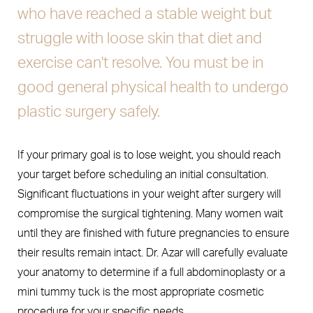
who have reached a stable weight but
struggle with loose skin that diet and
exercise can't resolve. You must be in
good general physical health to undergo
plastic surgery safely.
If your primary goal is to lose weight, you should reach
your target before scheduling an initial consultation.
Significant fluctuations in your weight after surgery will
compromise the surgical tightening. Many women wait
until they are finished with future pregnancies to ensure
their results remain intact. Dr. Azar will carefully evaluate
your anatomy to determine if a full abdominoplasty or a
mini tummy tuck is the most appropriate cosmetic
procedure for your specific needs.