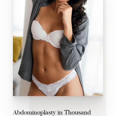
Abdominoplasty in Thousand