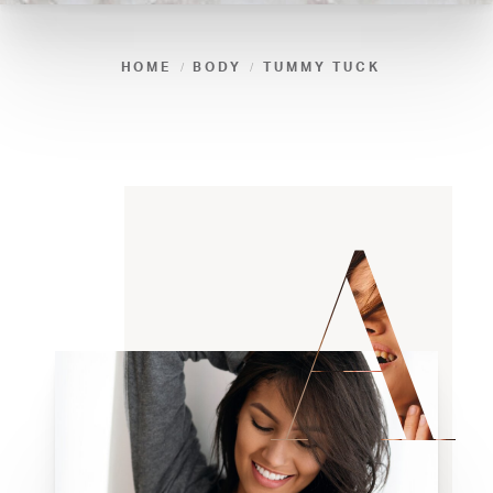
HOME
BODY
TUMMY TUCK
A