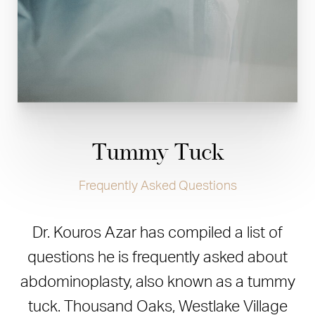
Tummy Tuck
Frequently Asked Questions
Dr. Kouros Azar has compiled a list of
questions he is frequently asked about
abdominoplasty, also known as a tummy
tuck. Thousand Oaks, Westlake Village