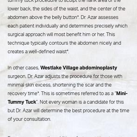
tummy tuck procedure to sculpt the flank area of the
lower back, the sides of the waist, and the center of the
abdomen above the belly button*. Dr. Azar assesses
each patient individually and determines precisely which
surgical approach will most benefit him or her. This
technique typically contours the abdomen nicely and
creates a well-defined waist*.
In other cases,
Westlake Village abdominoplasty
surgeon, Dr. Azar adjusts the procedure for those with
minimal skin excess, shortening the scar and the
recovery time*. This is sometimes referred to as a “
Mini-
Tummy Tuck
”. Not every woman is a candidate for this
but Dr. Azar will determine the best procedure at the time
of your consultation.