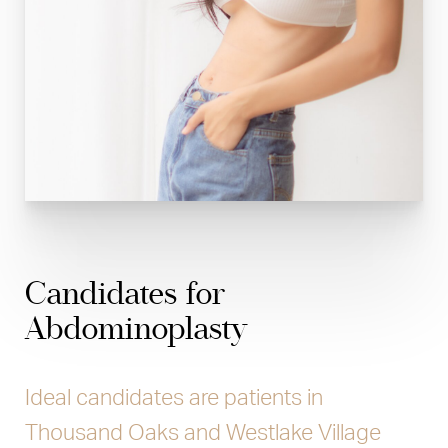
Candidates for
Abdominoplasty
Ideal candidates are patients in
Thousand Oaks and Westlake Village