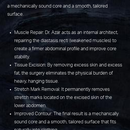
a mechanically sound core and a smooth, tailored
surface.
Muscle Repair: Dr. Azar acts as an internal architect,
repairing the diastasis recti (weakened muscles) to
create a firmer abdominal profile and improve core
stability.
Tissue Excision: By removing excess skin and excess
fat, the surgery eliminates the physical burden of
heavy, hanging tissue.
Stretch Mark Removal: It permanently removes
stretch marks located on the excised skin of the
lower abdomen.
Improved Contour: The final result is a mechanically
sound core and a smooth, tailored surface that fits