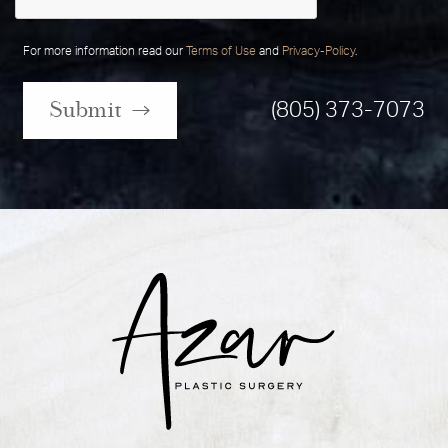
For more information read our
Terms of Use
and
Privacy-Policy
.
Submit
(805) 373-7073