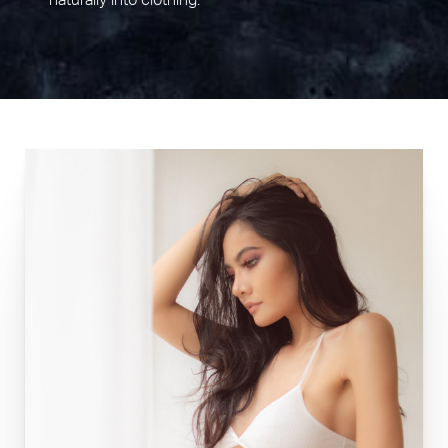
naturally into clothing.