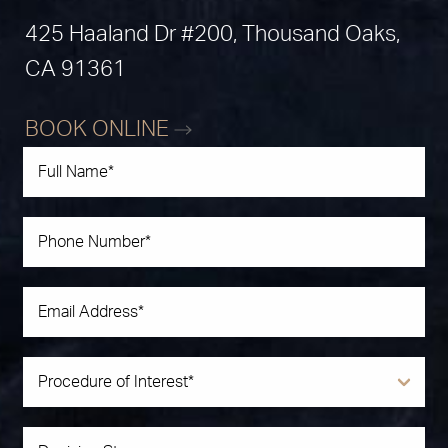
425 Haaland Dr #200, Thousand Oaks,
CA 91361
BOOK ONLINE