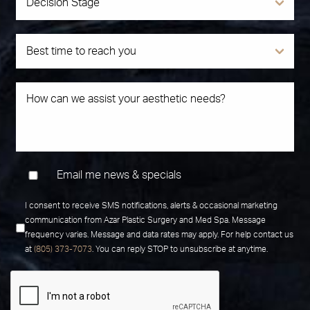
Email me news & specials
I consent to receive SMS notifications, alerts & occasional marketing
communication from Azar Plastic Surgery and Med Spa. Message
frequency varies. Message and data rates may apply. For help contact us
at
(805) 373-7073
. You can reply STOP to unsubscribe at anytime.