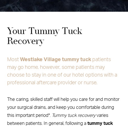
Your Tummy Tuck
Recovery
Most
Westlake Village tummy tuck
patients
may go home, however, some patients may
choose to stay in one of our hotel options with a
professional aftercare provider or nurse.
The caring, skilled staff will help you care for and monitor
your surgical drains, and keep you comfortable during
this important period*.
Tummy tuck recovery
varies
between patients. In general, following a
tummy tuck