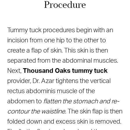
Procedure
Tummy tuck procedures begin with an
incision from one hip to the other to
create a flap of skin. This skin is then
separated from the abdominal muscles.
Next,
Thousand Oaks tummy tuck
provider, Dr. Azar tightens the vertical
rectus abdominis muscle of the
abdomen to
flatten the stomach and re-
contour the waistline
. The skin flap is then
folded down and excess skin is removed.