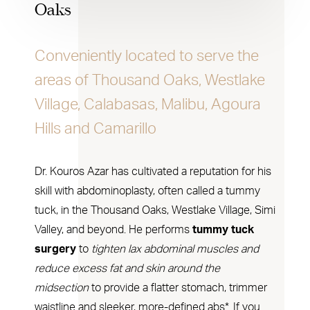
Oaks
Conveniently located to serve the
areas of Thousand Oaks, Westlake
Village, Calabasas, Malibu, Agoura
Hills and Camarillo
Dr. Kouros Azar has cultivated a reputation for his
skill with abdominoplasty, often called a tummy
tuck, in the Thousand Oaks, Westlake Village, Simi
Valley, and beyond. He performs
tummy tuck
surgery
to
tighten lax abdominal muscles and
reduce excess fat and skin around the
midsection
to provide a flatter stomach, trimmer
waistline and sleeker, more-defined abs*. If you