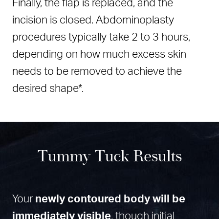
Finally, the flap is replaced, and the
incision is closed. Abdominoplasty
procedures typically take 2 to 3 hours,
depending on how much excess skin
needs to be removed to achieve the
desired shape*.
Tummy Tuck Results
Your
newly contoured body will be
immediately visible
, though initial