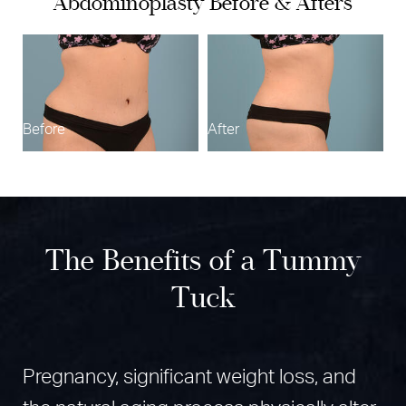
Abdominoplasty Before & Afters
Procedure
Results
B
Recovery
Why Choose Dr. Azar
Before
After
Dr. Kouros Azar
FAQs
Consultation
The Benefits of a Tummy
Tuck
Pregnancy, significant weight loss, and