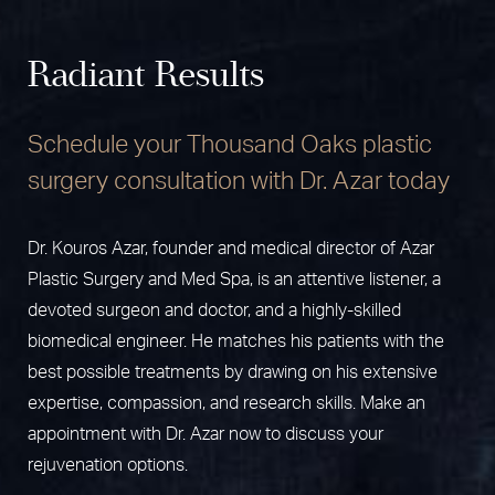
from
liposuction
, which requires only tiny incisions and
Strenuous work and recreational activities should be
tummy tuck with other procedures such as
breast
less recovery time than a tummy tuck*.
delayed for about 6 weeks*.
augmentation
and
liposuction
for a
Mommy Makeover
.
Radiant Results
This customized combination of plastic surgery
procedures provides multiple improvements with a
Schedule your Thousand Oaks plastic
single surgery and a single recovery period*. For most
patients, there is no significant increase in risk
surgery consultation with Dr. Azar today
associated with combining these procedures*.
Dr. Kouros Azar, founder and medical director of Azar
Plastic Surgery and Med Spa, is an attentive listener, a
devoted surgeon and doctor, and a highly-skilled
biomedical engineer. He matches his patients with the
best possible treatments by drawing on his extensive
expertise, compassion, and research skills. Make an
appointment with Dr. Azar now to discuss your
rejuvenation options.