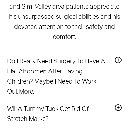
and Simi Valley area patients appreciate
his unsurpassed surgical abilities and his
devoted attention to their safety and
comfort.
Do I Really Need Surgery To Have A
Flat Abdomen After Having
Children? Maybe I Need To Work
Out More.
Diet and exercise can only go so far in improving your
Will A Tummy Tuck Get Rid Of
shape after pregnancy. For many women, the abdominal
skin and muscles have been stretched to the point
Stretch Marks?
where they are unable to retract and flatten out. In
If there are stretch marks on the loose skin that is