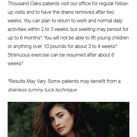
Thousand Oaks patients visit our office for regular follow-
up visits and to have the drains removed after two
weeks. You can plan to return to work and normal daily
activities within 2 to 3 weeks, but swelling may persist for
up to 6 months*. You will not be able to lift young children
or anything over 10 pounds for about 3 to 4 weeks*.
Strenuous exercise can be resumed after about 6
weeks*.
*Results May Vary. Some patients may benefit from a
drainless tummy tuck technique