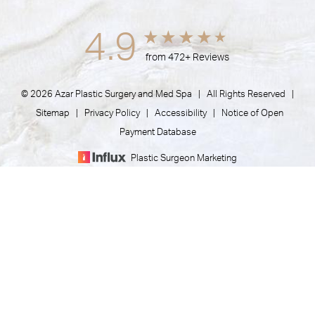
4.9
from 472+ Reviews
© 2026 Azar Plastic Surgery and Med Spa | All Rights Reserved |
Sitemap
|
Privacy Policy
|
Accessibility
|
Notice of Open
Payment Database
Plastic Surgeon Marketing
(805) 373-7073
Appointment
In case you're experiencing visual impairment or any other
condition that is protected under the Americans with