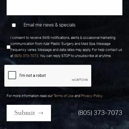
Email me news & specials
I consent to receive SMS notifications, alerts & occasional marketing
communication from Azar Plastic Surgery and Med Spa. Message
frequency varies. Message and data rates may apply. For help contact us
at
(805) 373-7073
. You can reply STOP to unsubscribe at anytime.
For more information read our
Terms of Use
and
Privacy-Policy
.
Submit
(805) 373-7073