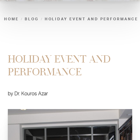
HOME
BLOG
HOLIDAY EVENT AND PERFORMANCE
HOLIDAY EVENT AND
PERFORMANCE
by
Dr. Kouros Azar