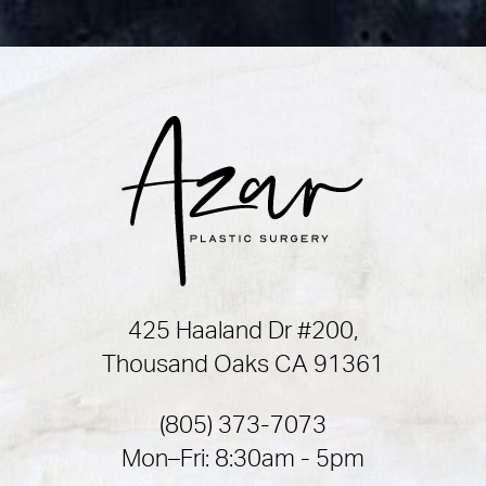
425 Haaland Dr #200,
Thousand Oaks CA 91361
(805) 373-7073
Mon–Fri: 8:30am - 5pm