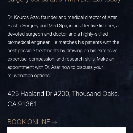
Dr. Kouros Azar, founder and medical director of Azar
Plastic Surgery and Med Spa, is an attentive listener, a
devoted surgeon and doctor, and a highly-skilled
biomedical engineer. He matches his patients with the
best possible treatments by drawing on his extensive
expertise, compassion, and research skills. Make an
appointment with Dr. Azar now to discuss your
rejuvenation options.
425 Haaland Dr #200, Thousand Oaks,
CA 91361
BOOK ONLINE