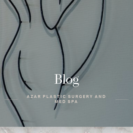
Blog
AZAR PLASTIC SURGERY AND
MED SPA