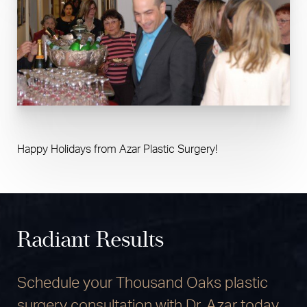
Happy Holidays from Azar Plastic Surgery!
Radiant Results
Schedule your Thousand Oaks plastic
surgery consultation with Dr. Azar today