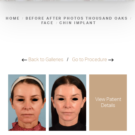
HOME
BEFORE AFTER PHOTOS THOUSAND OAKS
FACE
CHIN IMPLANT
Back to Galleries
/
Go to Procedure
View Patient
Details