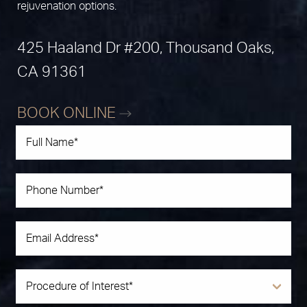
rejuvenation options.
425 Haaland Dr #200, Thousand Oaks,
CA 91361
BOOK ONLINE