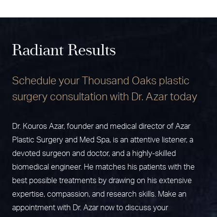
Radiant Results
Schedule your Thousand Oaks plastic
surgery consultation with Dr. Azar today
Dr. Kouros Azar, founder and medical director of Azar
Plastic Surgery and Med Spa, is an attentive listener, a
devoted surgeon and doctor, and a highly-skilled
biomedical engineer. He matches his patients with the
best possible treatments by drawing on his extensive
expertise, compassion, and research skills. Make an
appointment with Dr. Azar now to discuss your