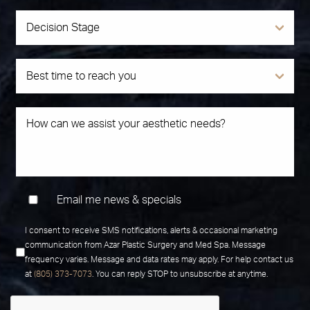
Email me news & specials
I consent to receive SMS notifications, alerts & occasional marketing
communication from Azar Plastic Surgery and Med Spa. Message
frequency varies. Message and data rates may apply. For help contact us
at
(805) 373-7073
. You can reply STOP to unsubscribe at anytime.