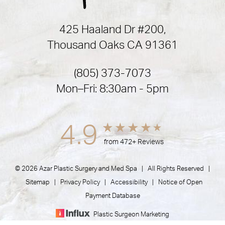
425 Haaland Dr #200,
Thousand Oaks CA 91361
(805) 373-7073
Mon–Fri: 8:30am - 5pm
4.9
from 472+ Reviews
© 2026 Azar Plastic Surgery and Med Spa | All Rights Reserved |
Sitemap
|
Privacy Policy
|
Accessibility
|
Notice of Open
Payment Database
Plastic Surgeon Marketing