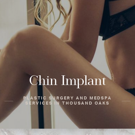
Chin Implant
PLASTIC SURGERY AND MEDSPA
SERVICES IN THOUSAND OAKS