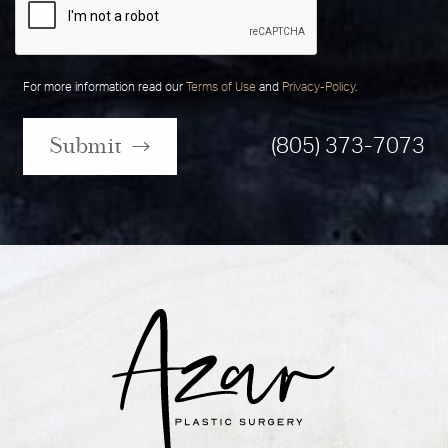
For more information read our
Terms of Use
and
Privacy-Policy
.
Submit
(805) 373-7073