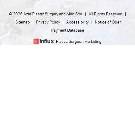
© 2026 Azar Plastic Surgery and Med Spa | All Rights Reserved |
Sitemap
|
Privacy Policy
|
Accessibility
|
Notice of Open
Payment Database
Plastic Surgeon Marketing
(805) 373-7073
Appointment
In case you're experiencing visual impairment or any other
condition that is protected under the Americans with
Disabilities Act or a law akin to it, and you're interested in
discussing accommodations to enhance your experience with
this website, kindly get in touch with our Accessibility Manager