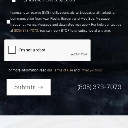
Email me news & specials
I consent to receive SMS notifications, alerts & occasional marketing
communication from Azar Plastic Surgery and Med Spa. Message
frequency varies. Message and data rates may apply. For help contact us
at
(805) 373-7073
. You can reply STOP to unsubscribe at anytime.
For more information read our
Terms of Use
and
Privacy-Policy
.
Submit
(805) 373-7073