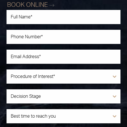
BOOK ONLINE