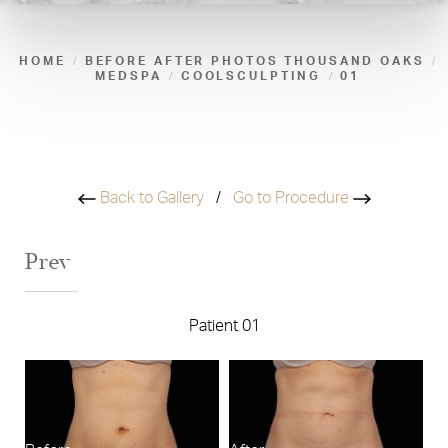
HOME
BEFORE AFTER PHOTOS THOUSAND OAKS
MEDSPA
COOLSCULPTING
01
Back to Gallery
/
Go to Procedure
Prev
Patient 01