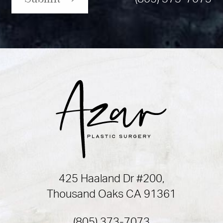
425 Haaland Dr #200,
Thousand Oaks CA 91361
(805) 373-7073