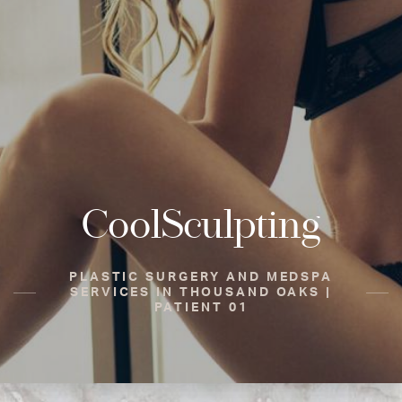
CoolSculpting
PLASTIC SURGERY AND MEDSPA
SERVICES IN THOUSAND OAKS |
PATIENT 01