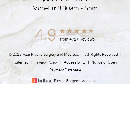
Mon–Fri: 8:30am - 5pm
4.9
from 472+ Reviews
© 2026 Azar Plastic Surgery and Med Spa | All Rights Reserved |
Sitemap
|
Privacy Policy
|
Accessibility
|
Notice of Open
Payment Database
Plastic Surgeon Marketing
(805) 373-7073
Appointment