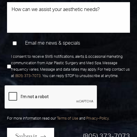
Email me news & specials
I consent to receive SMS notifications, alerts & occasional marketing
communication from Azar Plastic Surgery and Med Spa. Message
frequency varies. Message and data rates may apply. For help contact us
at
(805) 373-7073
. You can reply STOP to unsubscribe at anytime.
For more information read our
Terms of Use
and
Privacy-Policy
.
Submit
(805) 373-7073