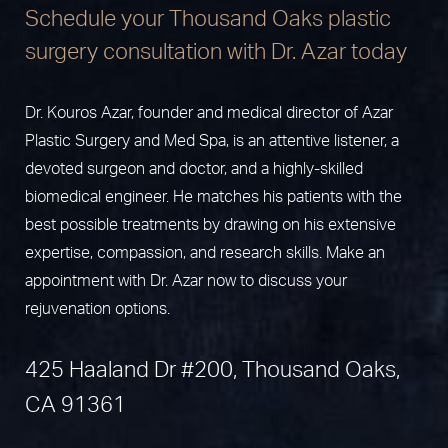
Schedule your Thousand Oaks plastic
surgery consultation with Dr. Azar today
Dr. Kouros Azar, founder and medical director of Azar
Plastic Surgery and Med Spa, is an attentive listener, a
devoted surgeon and doctor, and a highly-skilled
biomedical engineer. He matches his patients with the
best possible treatments by drawing on his extensive
expertise, compassion, and research skills. Make an
appointment with Dr. Azar now to discuss your
rejuvenation options.
425 Haaland Dr #200, Thousand Oaks,
CA 91361