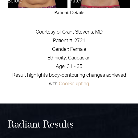
Before
After
Patient Details
Courtesy of Grant Stevens, MD
Patient #: 2721
Gender: Female
Ethnicity: Caucasian
Age: 31 - 35
Result highlights body-contouring changes achieved
with
CoolSculpting
Radiant Results