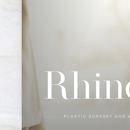
Rhin
PLASTIC SURGERY AND M