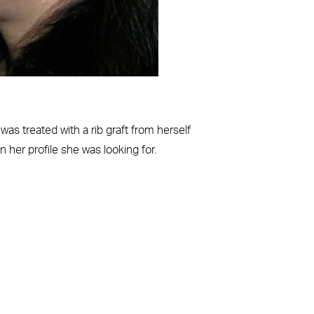
as treated with a rib graft from herself
 her profile she was looking for.