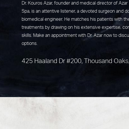
Dr. Kouros Azar, founder and medical director of Aza
Spa, is an attentive listener, a devoted surgeon and do
biomedical engineer. He matches his patients with th
treatments by drawing on his extensive expertise, c
skills. Make an appointment with Dr. Azar now to disc
options.
425 Haaland Dr #200, Thousand Oaks