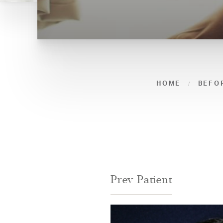
HOME
BEFO
Prev
Patient