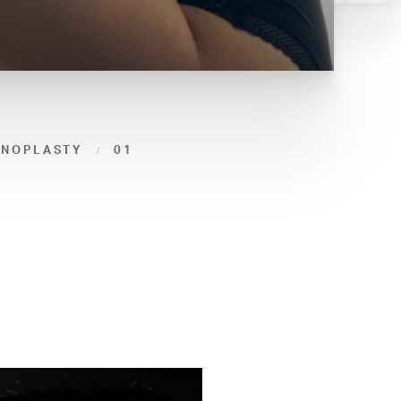
INOPLASTY
01