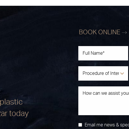
BOOK ONLINE
plastic
zar today
Email me news & spec