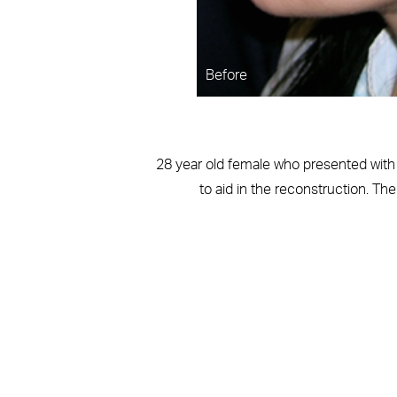
Before
28 year old female who presented with a
to aid in the reconstruction. Th