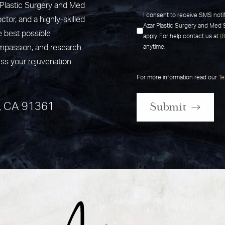
r Plastic Surgery and Med
I consent to receive SMS noti
ctor, and a highly-skilled
Azar Plastic Surgery and Med
e best possible
apply. For help contact us at
(
ompassion, and research
anytime.
uss your rejuvenation
For more information read our
Te
Submit
, CA 91361