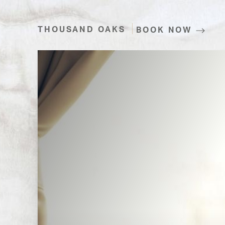
THOUSAND OAKS
BOOK NOW