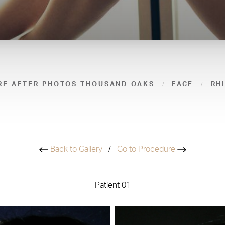
RE AFTER PHOTOS THOUSAND OAKS
FACE
RH
Back to Gallery
/
Go to Procedure
Patient 01