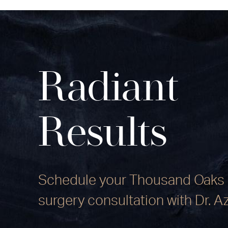
Radiant
Results
Schedule your Thousand Oaks 
surgery consultation with Dr. A