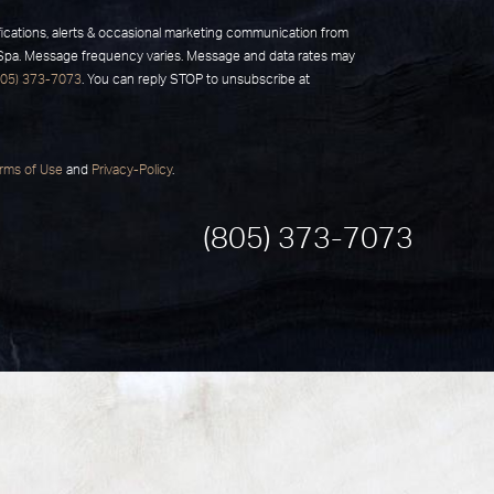
fications, alerts & occasional marketing communication from
 Spa. Message frequency varies. Message and data rates may
805) 373-7073
. You can reply STOP to unsubscribe at
rms of Use
and
Privacy-Policy
.
(805) 373-7073