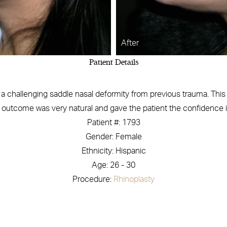
After
Patient Details
 challenging saddle nasal deformity from previous trauma. This w
e outcome was very natural and gave the patient the confidence in
Patient #: 1793
Gender: Female
Ethnicity: Hispanic
Age: 26 - 30
Procedure:
Rhinoplasty