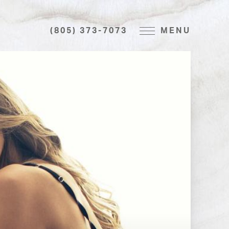
(805) 373-7073
MENU