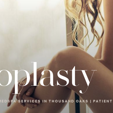
oplasty
EDSPA SERVICES IN THOUSAND OAKS | PATIENT