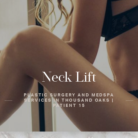
Neck Lift
PLASTIC SURGERY AND MEDSPA
SERVICES IN THOUSAND OAKS |
PATIENT 15