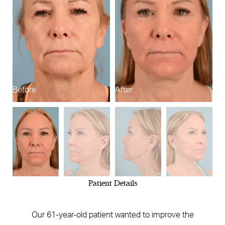
Before
After
B
Patient Details
Our 61-year-old patient wanted to improve the