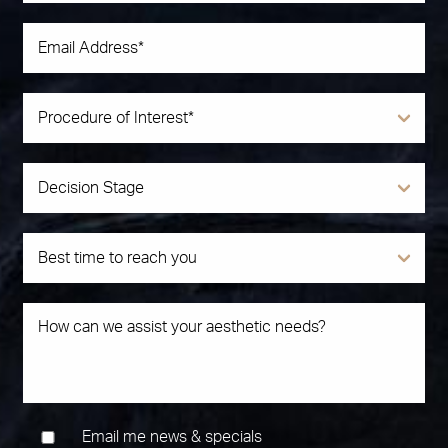
Email me news & specials