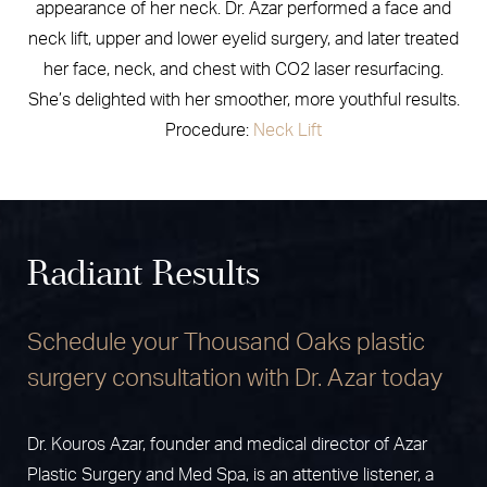
appearance of her neck. Dr. Azar performed a face and
neck lift, upper and lower eyelid surgery, and later treated
her face, neck, and chest with CO2 laser resurfacing.
She’s delighted with her smoother, more youthful results.
Procedure:
Neck Lift
Radiant Results
Schedule your Thousand Oaks plastic
surgery consultation with Dr. Azar today
Dr. Kouros Azar, founder and medical director of Azar
Plastic Surgery and Med Spa, is an attentive listener, a