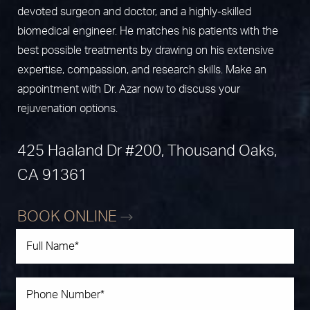
devoted surgeon and doctor, and a highly-skilled
biomedical engineer. He matches his patients with the
best possible treatments by drawing on his extensive
expertise, compassion, and research skills. Make an
appointment with Dr. Azar now to discuss your
rejuvenation options.
425 Haaland Dr #200, Thousand Oaks,
CA 91361
BOOK ONLINE