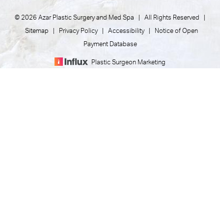
© 2026 Azar Plastic Surgery and Med Spa | All Rights Reserved |
Sitemap
|
Privacy Policy
|
Accessibility
|
Notice of Open
Payment Database
Plastic Surgeon Marketing
(805) 373-7073
Appointment
In case you're experiencing visual impairment or any other
condition that is protected under the Americans with
Disabilities Act or a law akin to it, and you're interested in
discussing accommodations to enhance your experience with
this website, kindly get in touch with our Accessibility Manager
at
(805) 373-7073
.