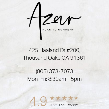
425 Haaland Dr #200,
Thousand Oaks CA 91361
(805) 373-7073
Mon–Fri: 8:30am - 5pm
4.9
from 472+ Reviews