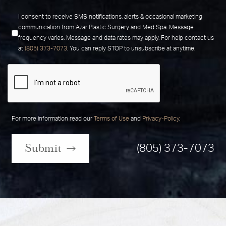
I consent to receive SMS notifications, alerts & occasional marketing
communication from Azar Plastic Surgery and Med Spa. Message
frequency varies. Message and data rates may apply. For help contact us
at
(805) 373-7073
. You can reply STOP to unsubscribe at anytime.
For more information read our
Terms of Use
and
Privacy-Policy
.
Submit
(805) 373-7073