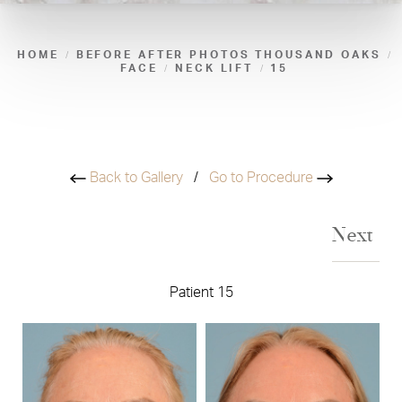
HOME
BEFORE AFTER PHOTOS THOUSAND OAKS
FACE
NECK LIFT
15
Back to Gallery
/
Go to Procedure
Next
Patient 15