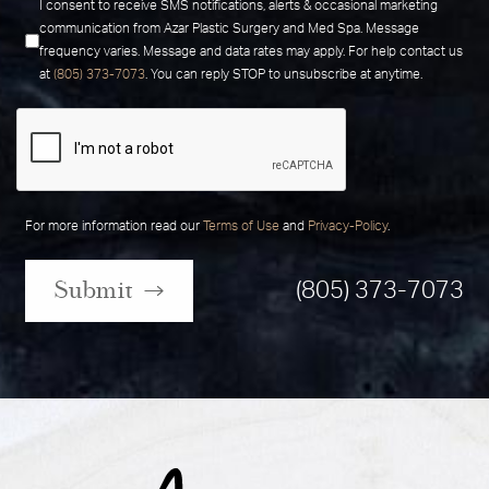
I consent to receive SMS notifications, alerts & occasional marketing
communication from Azar Plastic Surgery and Med Spa. Message
frequency varies. Message and data rates may apply. For help contact us
at
(805) 373-7073
. You can reply STOP to unsubscribe at anytime.
For more information read our
Terms of Use
and
Privacy-Policy
.
Submit
(805) 373-7073