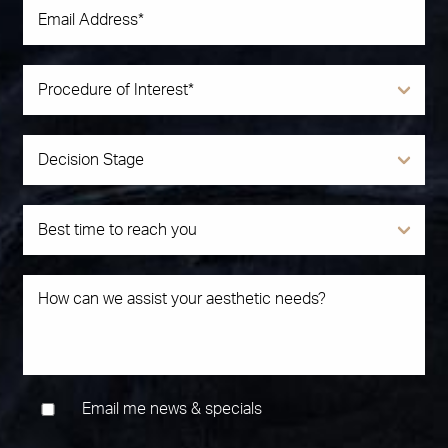
Email me news & specials