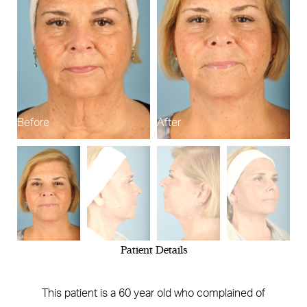
Before
After
B
Patient Details
This patient is a 60 year old who complained of