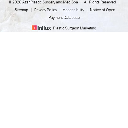
© 2026 Azar Plastic Surgery and Med Spa | All Rights Reserved |
Sitemap
|
Privacy Policy
|
Accessibility
|
Notice of Open
Payment Database
Plastic Surgeon Marketing
(805) 373-7073
Appointment
In case you're experiencing visual impairment or any other
condition that is protected under the Americans with
Disabilities Act or a law akin to it, and you're interested in
discussing accommodations to enhance your experience with
this website, kindly get in touch with our Accessibility Manager
at
(805) 373-7073
.