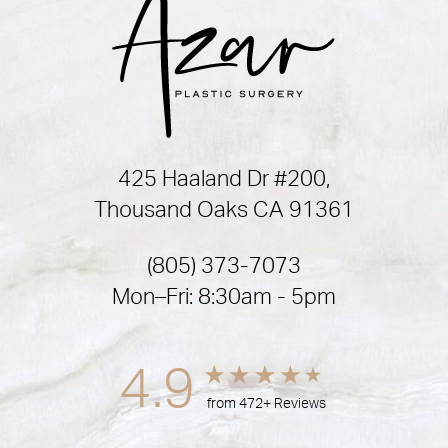
425 Haaland Dr #200,
Thousand Oaks CA 91361
(805) 373-7073
Mon–Fri: 8:30am - 5pm
4.9
from 472+ Reviews