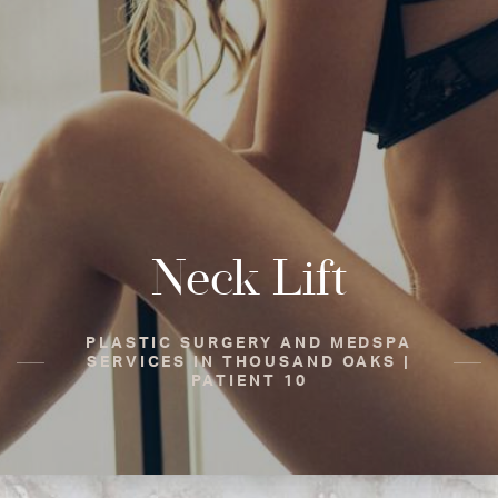
Neck Lift
PLASTIC SURGERY AND MEDSPA
SERVICES IN THOUSAND OAKS |
PATIENT 10