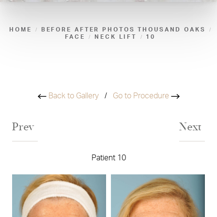
HOME
BEFORE AFTER PHOTOS THOUSAND OAKS
FACE
NECK LIFT
10
Back to Gallery
/
Go to Procedure
Prev
Next
Patient 10