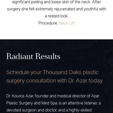
significant jowling and loose skin of the neck. After
surgery she felt extremely rejuvenated and youthful with
a rested look.
Procedure:
Neck Lift
Radiant Results
Schedule your Thousand Oaks plastic
surgery consultation with Dr. Azar today
Dr. Kouros Azar, founder and medical director of Azar
Plastic Surgery and Med Spa, is an attentive listener, a
devoted surgeon and doctor, and a highly-skilled