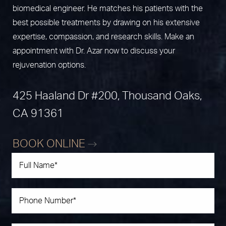
biomedical engineer. He matches his patients with the
best possible treatments by drawing on his extensive
expertise, compassion, and research skills. Make an
appointment with Dr. Azar now to discuss your
rejuvenation options.
425 Haaland Dr #200, Thousand Oaks,
CA 91361
BOOK ONLINE