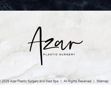
 2026 Azar Plastic Surgery and Med Spa | All Rights Reserved |
Sitemap
Privacy Policy
|
Accessibility
|
Notice of Open Payment Database
Plastic Surgeon Marketing