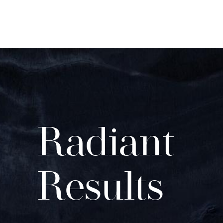
Radiant
Results