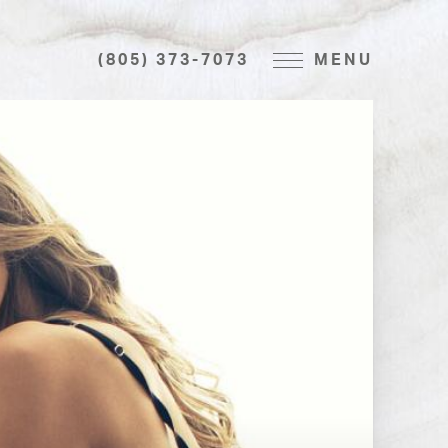
(805) 373-7073
MENU