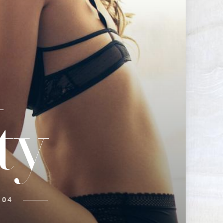
d
ty
 04