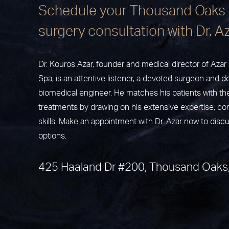
Schedule your Thousand Oaks 
surgery consultation with Dr. A
Dr. Kouros Azar, founder and medical director of Aza
Spa, is an attentive listener, a devoted surgeon and do
biomedical engineer. He matches his patients with th
treatments by drawing on his extensive expertise, c
skills. Make an appointment with Dr. Azar now to disc
options.
425 Haaland Dr #200, Thousand Oaks