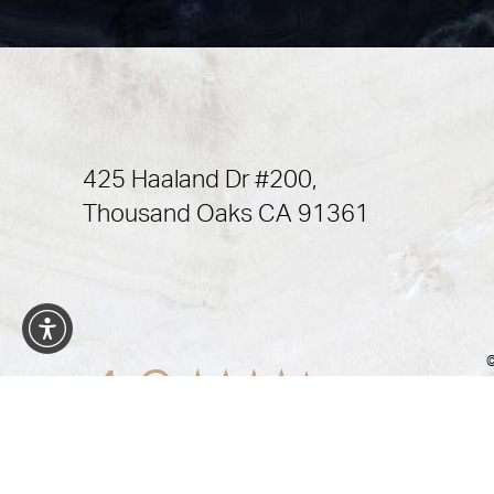
425 Haaland Dr #200,
Thousand Oaks CA 91361
©
4.9
from 472+ Reviews