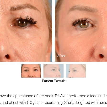
After
Patient Details
ove the appearance of her neck. Dr. Azar performed a face and nec
k, and chest with CO₂ laser resurfacing. She’s delighted with her 