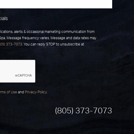
ials
fications, alerts & occasional marketing communication from
 Spa. Message frequency varies. Message and data rates may
805) 373-7073
. You can reply STOP to unsubscribe at
rms of Use
and
Privacy-Policy
.
(805) 373-7073