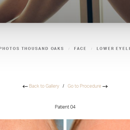
 PHOTOS THOUSAND OAKS
FACE
LOWER EYEL
Back to Gallery
/
Go to Procedure
Patient 04