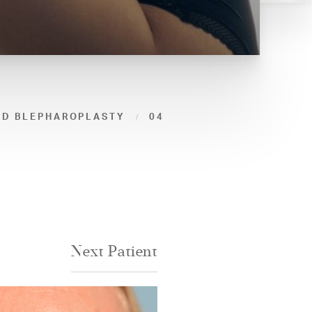
ID BLEPHAROPLASTY
04
Next
Patient