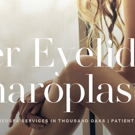
r Eyeli
haroplas
EDSPA SERVICES IN THOUSAND OAKS | PATIENT