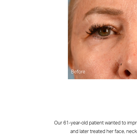
Before
Our 61-year-old patient wanted to impr
and later treated her face, nec