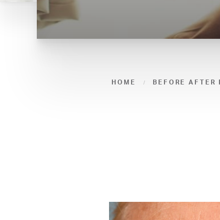
HOME
BEFORE AFTER