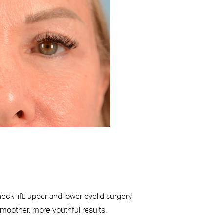
Before
k lift, upper and lower eyelid surgery,
smoother, more youthful results.