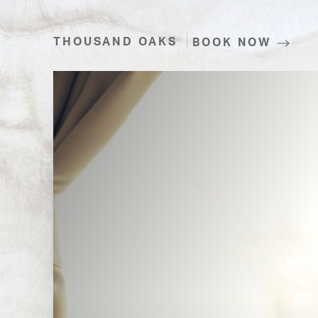
THOUSAND OAKS
BOOK NOW