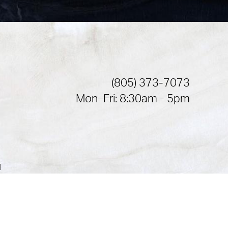
(805) 373-7073
Mon–Fri: 8:30am - 5pm
|