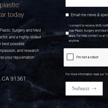
plastic
zar today
Email me news & spec
I consent to receive SMS noti
r Plastic Surgery and Med
Azar Plastic Surgery and Med
apply. For help contact us at
(
ctor, and a highly-skilled
anytime.
e best possible
ompassion, and research
uss your rejuvenation
For more information read our
Te
, CA 91361
Submit