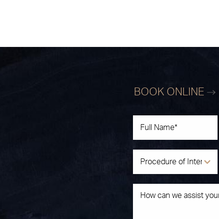
BOOK ONLINE