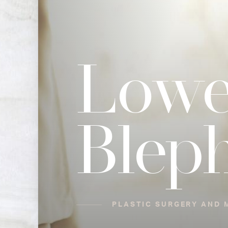
Lowe
Blep
PLASTIC SURGERY AND M