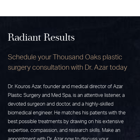
Radiant Results
Schedule your Thousand Oaks plastic
surgery consultation with Dr. Azar today
Dr. Kouros Azar, founder and medical director of Azar
Plastic Surgery and Med Spa, is an attentive listener, a
devoted surgeon and doctor, and a highly-skilled
biomedical engineer. He matches his patients with the
best possible treatments by drawing on his extensive
expertise, compassion, and research skills. Make an
appointment with Dr. Azar now to discuss your