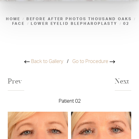
HOME
BEFORE AFTER PHOTOS THOUSAND OAKS
FACE
LOWER EYELID BLEPHAROPLASTY
02
Back to Gallery
/
Go to Procedure
Prev
Next
Patient 02