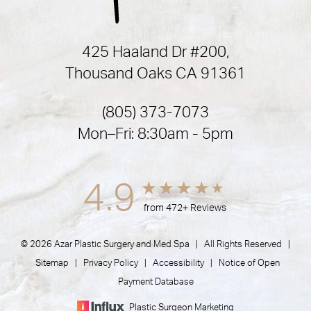
425 Haaland Dr #200,
Thousand Oaks CA 91361
(805) 373-7073
Mon–Fri: 8:30am - 5pm
4.9
from 472+ Reviews
© 2026 Azar Plastic Surgery and Med Spa | All Rights Reserved |
Sitemap
|
Privacy Policy
|
Accessibility
|
Notice of Open
Payment Database
Plastic Surgeon Marketing