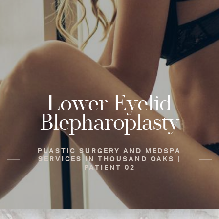
Lower Eyelid
Blepharoplasty
PLASTIC SURGERY AND MEDSPA
SERVICES IN THOUSAND OAKS |
PATIENT 02