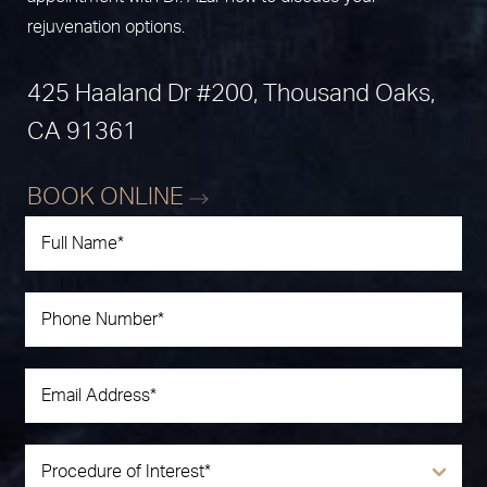
rejuvenation options.
425 Haaland Dr #200, Thousand Oaks,
CA 91361
BOOK ONLINE