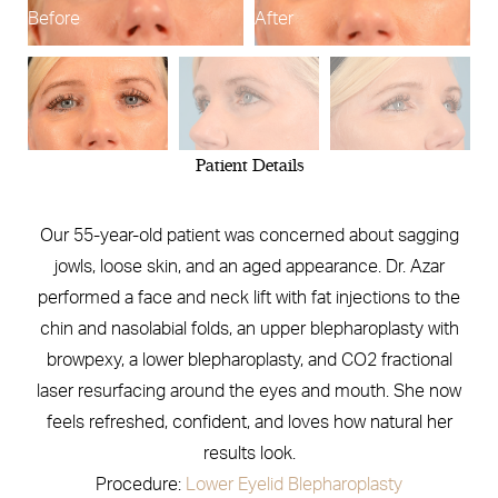
Before
After
B
Patient Details
Our 55-year-old patient was concerned about sagging
jowls, loose skin, and an aged appearance. Dr. Azar
performed a face and neck lift with fat injections to the
chin and nasolabial folds, an upper blepharoplasty with
browpexy, a lower blepharoplasty, and CO2 fractional
laser resurfacing around the eyes and mouth. She now
feels refreshed, confident, and loves how natural her
results look.
Procedure:
Lower Eyelid Blepharoplasty