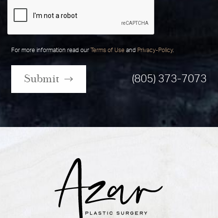
For more information read our
Terms of Use
and
Privacy-Policy
.
Submit
(805) 373-7073