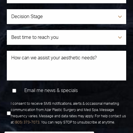
Email me news & specials
I consent to receive SMS notifications, alerts & occasional marketing
communication from Azar Plastic Surgery and Med Spa. Message
frequency varies. Message and data rates may apply. For help contact us
at
(805) 373-7073
. You can reply STOP to unsubscribe at anytime.