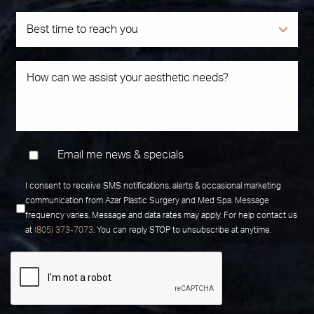
Email me news & specials
I consent to receive SMS notifications, alerts & occasional marketing
communication from Azar Plastic Surgery and Med Spa. Message
frequency varies. Message and data rates may apply. For help contact us
at
(805) 373-7073
. You can reply STOP to unsubscribe at anytime.