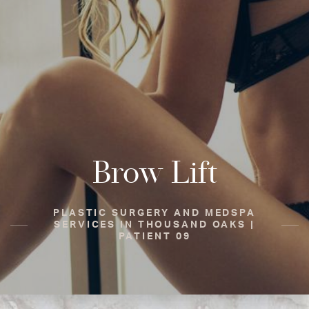
Brow Lift
PLASTIC SURGERY AND MEDSPA
SERVICES IN THOUSAND OAKS |
PATIENT 09