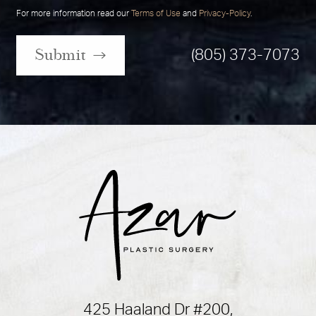
For more information read our
Terms of Use
and
Privacy-Policy
.
Submit
(805) 373-7073
425 Haaland Dr #200,