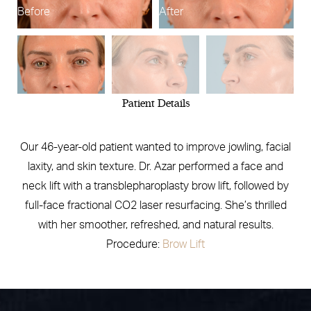
Before
After
B
Patient Details
Our 46-year-old patient wanted to improve jowling, facial
laxity, and skin texture. Dr. Azar performed a face and
neck lift with a transblepharoplasty brow lift, followed by
full-face fractional CO2 laser resurfacing. She’s thrilled
with her smoother, refreshed, and natural results.
Procedure:
Brow Lift