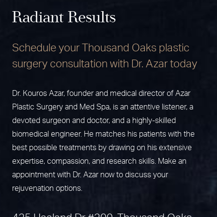
Radiant Results
Schedule your Thousand Oaks plastic
surgery consultation with Dr. Azar today
Dr. Kouros Azar, founder and medical director of Azar
Plastic Surgery and Med Spa, is an attentive listener, a
devoted surgeon and doctor, and a highly-skilled
biomedical engineer. He matches his patients with the
best possible treatments by drawing on his extensive
expertise, compassion, and research skills. Make an
appointment with Dr. Azar now to discuss your
rejuvenation options.