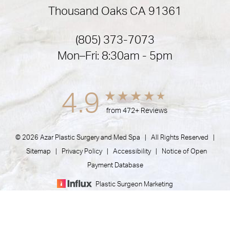
Thousand Oaks CA 91361
(805) 373-7073
Mon–Fri: 8:30am - 5pm
4.9
from 472+ Reviews
© 2026 Azar Plastic Surgery and Med Spa | All Rights Reserved |
Sitemap
|
Privacy Policy
|
Accessibility
|
Notice of Open
Payment Database
Plastic Surgeon Marketing
(805) 373-7073
Appointment