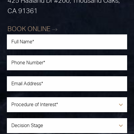
425 Haaland Dr #200, Thousand Oaks,
CA 91361
BOOK ONLINE