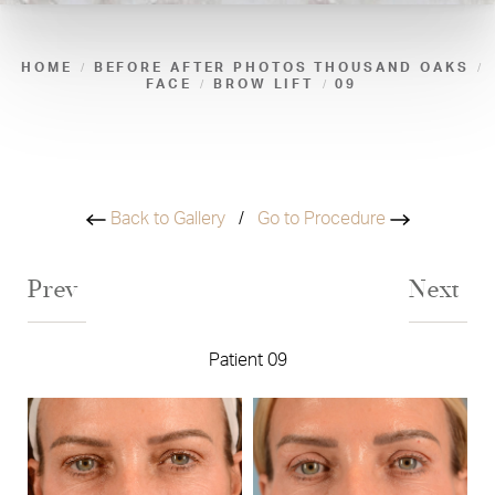
HOME
BEFORE AFTER PHOTOS THOUSAND OAKS
FACE
BROW LIFT
09
Back to Gallery
/
Go to Procedure
Prev
Next
Patient 09