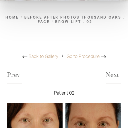
HOME
BEFORE AFTER PHOTOS THOUSAND OAKS
FACE
BROW LIFT
02
Back to Gallery
/
Go to Procedure
Prev
Next
Patient 02