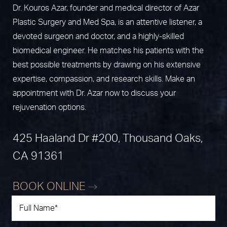
Dr. Kouros Azar, founder and medical director of Azar
Plastic Surgery and Med Spa, is an attentive listener, a
devoted surgeon and doctor, and a highly-skilled
biomedical engineer. He matches his patients with the
best possible treatments by drawing on his extensive
expertise, compassion, and research skills. Make an
appointment with Dr. Azar now to discuss your
rejuvenation options.
425 Haaland Dr #200, Thousand Oaks,
CA 91361
BOOK ONLINE