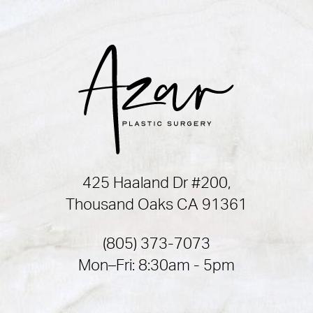
425 Haaland Dr #200,
Thousand Oaks CA 91361
(805) 373-7073
Mon–Fri: 8:30am - 5pm