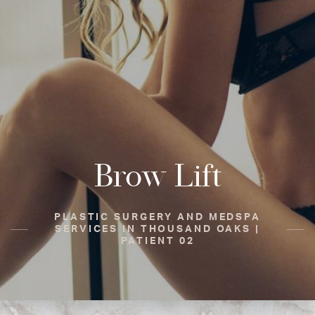
Brow Lift
PLASTIC SURGERY AND MEDSPA
SERVICES IN THOUSAND OAKS |
PATIENT 02