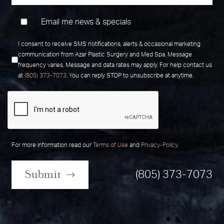
Email me news & specials
I consent to receive SMS notifications, alerts & occasional marketing
communication from Azar Plastic Surgery and Med Spa. Message
frequency varies. Message and data rates may apply. For help contact us
at
(805) 373-7073
. You can reply STOP to unsubscribe at anytime.
For more information read our
Terms of Use
and
Privacy-Policy
.
Submit
(805) 373-7073