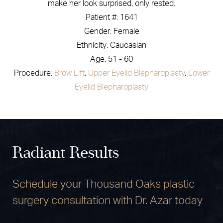
make her look surprised, only rested.
Patient #: 1641
Gender: Female
Ethnicity: Caucasian
Age: 51 - 60
Procedure:
Brow Lift
,
Upper Eyelid Blepharoplasty
,
Lower
Eyelid Blepharoplasty
Radiant Results
Schedule your Thousand Oaks plastic
surgery consultation with Dr. Azar today