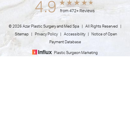
4.9
from 472+ Reviews
© 2026 Azar Plastic Surgery and Med Spa | All Rights Reserved |
Sitemap
|
Privacy Policy
|
Accessibility
|
Notice of Open
Payment Database
Plastic Surgeon Marketing
(805) 373-7073
Appointment
In case you're experiencing visual impairment or any other
condition that is protected under the Americans with
Disabilities Act or a law akin to it, and you're interested in
discussing accommodations to enhance your experience with