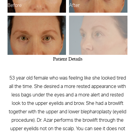
Before
After
B
Patient Details
53 year old female who was feeling like she looked tired
all the time. She desired a more rested appearance with
less bags under the eyes and a more alert and rested
look to the upper eyelids and brow. She had a browlift
together with the upper and lower blepharoplasty (eyelid
procedure). Dr. Azar performs the browlift through the
upper eyelids not on the scalp. You can see it does not