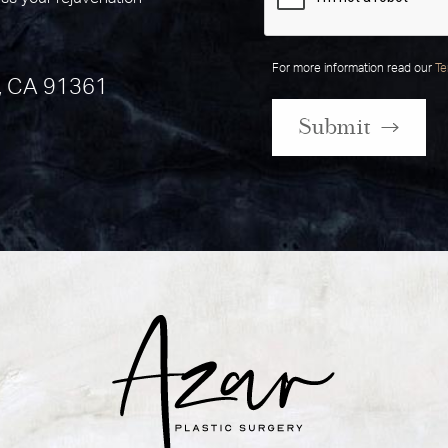
For more information read our
Te
, CA 91361
Submit