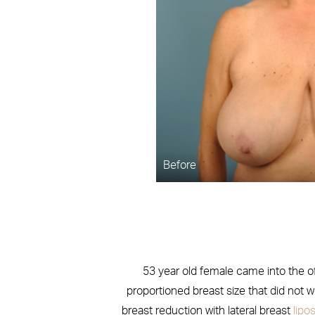
Before
53 year old female came into the off
proportioned breast size that did not 
breast reduction with lateral breast
lipo