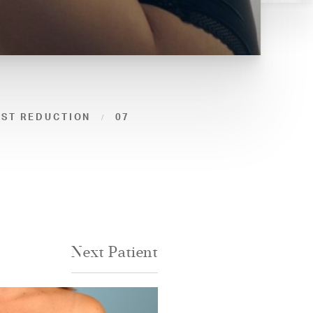
AST REDUCTION
07
Next
Patient