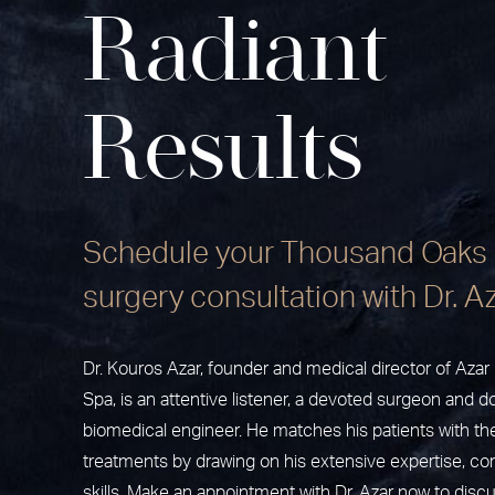
Radiant
Results
Schedule your Thousand Oaks 
surgery consultation with Dr. A
Dr. Kouros Azar, founder and medical director of Aza
Spa, is an attentive listener, a devoted surgeon and do
biomedical engineer. He matches his patients with th
treatments by drawing on his extensive expertise, c
skills. Make an appointment with Dr. Azar now to disc