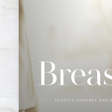
Brea
PLASTIC SURGERY AND M