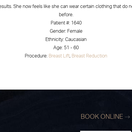
ults. She now feels like she can wear certain clothing that do no
before.
Patient #: 1640
Gender: Female
Ethnicity: Caucasian
Age: 51 - 60
Procedure:
Breast Lift
,
Breast Reduction
BOOK ONLINE