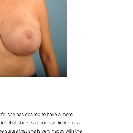
Before
 life, she has desired to have a more
nded that she be a good candidate for a
 states that she is very happy with the