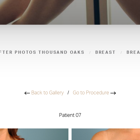
FTER PHOTOS THOUSAND OAKS
BREAST
BRE
Back to Gallery
/
Go to Procedure
Patient 07