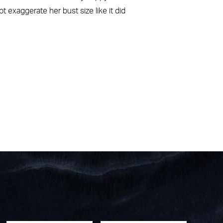
t exaggerate her bust size like it did