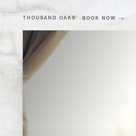
THOUSAND OAKS
BOOK NOW