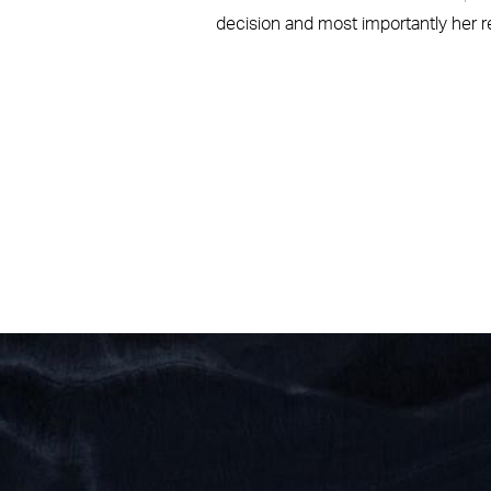
decision and most importantly her res