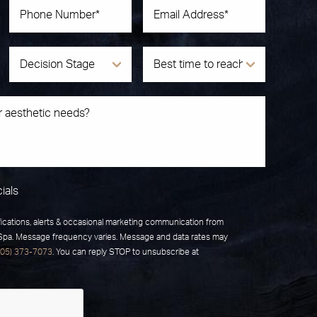
ials
fications, alerts & occasional marketing communication from
 Spa. Message frequency varies. Message and data rates may
805) 373-7073
. You can reply STOP to unsubscribe at