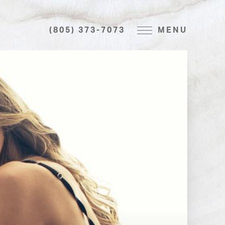
(805) 373-7073
MENU