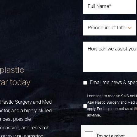
plastic
zar today
Email me news & spec
I consent to receive SMS noti
r Plastic Surgery and Med
Azar Plastic Surgery and Med
apply. For help contact us at
(
ctor, and a highly-skilled
anytime.
e best possible
ompassion, and research
uss your rejuvenation