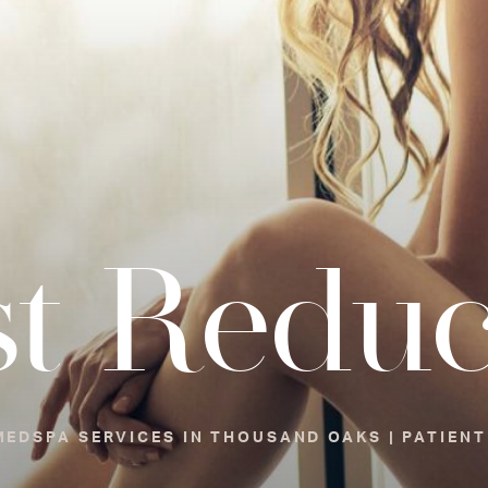
st Reduc
EDSPA SERVICES IN THOUSAND OAKS | PATIENT