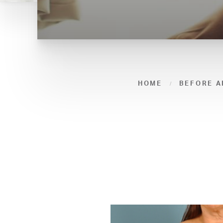
HOME
BEFORE A