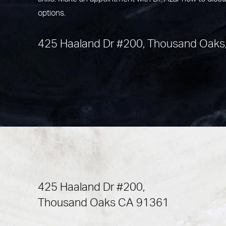
options.
425 Haaland Dr #200, Thousand Oaks
425 Haaland Dr #200,
Thousand Oaks CA 91361