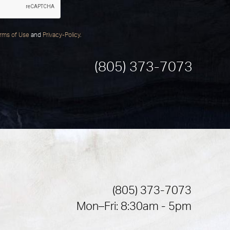
rms of Use
and
Privacy-Policy
.
(805) 373-7073
(805) 373-7073
Mon–Fri: 8:30am - 5pm