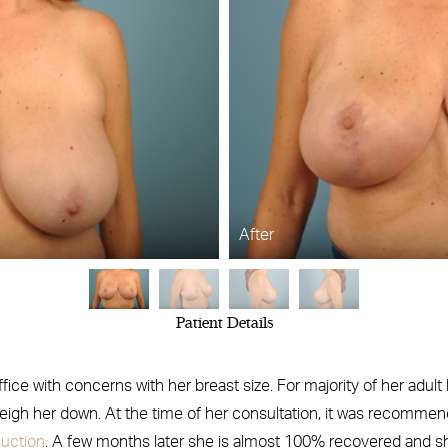
After
Patient Details
ice with concerns with her breast size. For majority of her adult
weigh her down. At the time of her consultation, it was recomme
suction
. A few months later she is almost 100% recovered and she