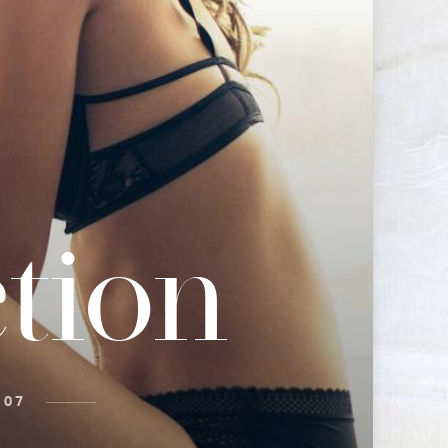
tion
 07