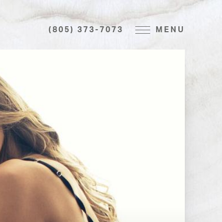
(805) 373-7073
MENU