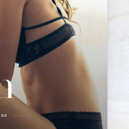
n
 06