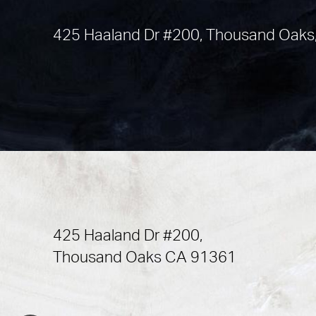
425 Haaland Dr #200, Thousand Oaks
425 Haaland Dr #200,
Thousand Oaks CA 91361