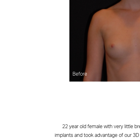
Before
22 year old female with very little b
implants and took advantage of our 3D