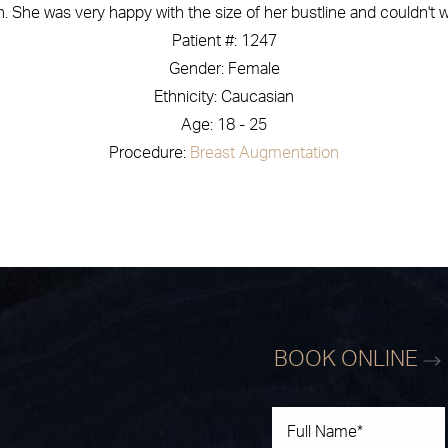
 She was very happy with the size of her bustline and couldn't w
Patient #: 1247
Gender: Female
Ethnicity: Caucasian
Age: 18 - 25
Procedure:
Breast Augmentation
BOOK ONLINE