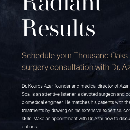
Radiant
Results
Schedule your Thousand Oaks 
surgery consultation with Dr. A
Dr. Kouros Azar, founder and medical director of Aza
Spa, is an attentive listener, a devoted surgeon and do
biomedical engineer. He matches his patients with th
treatments by drawing on his extensive expertise, c
skills. Make an appointment with Dr. Azar now to disc
options.