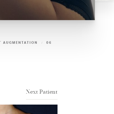
T AUGMENTATION
06
Next
Patient