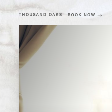
THOUSAND OAKS
BOOK NOW