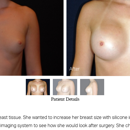
After
Patient Details
reast tissue. She wanted to increase her breast size with silicone 
 imaging system to see how she would look after surgery. She 