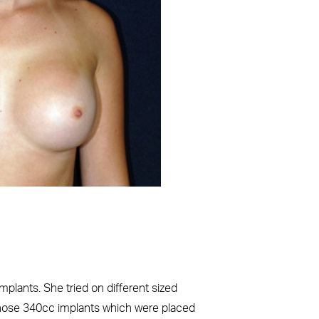
Before
implants. She tried on different sized
chose 340cc implants which were placed