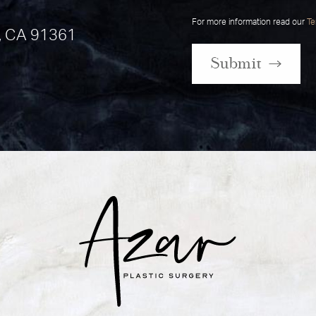
For more information read our
Te
, CA 91361
Submit