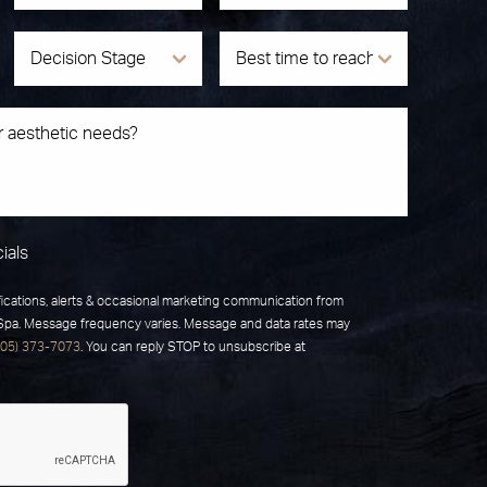
ials
fications, alerts & occasional marketing communication from
 Spa. Message frequency varies. Message and data rates may
805) 373-7073
. You can reply STOP to unsubscribe at