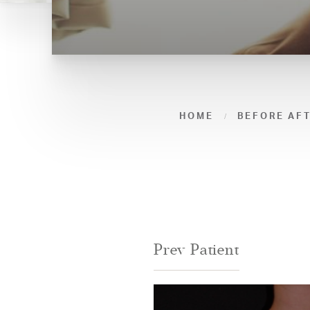
HOME
BEFORE AF
Prev
Patient