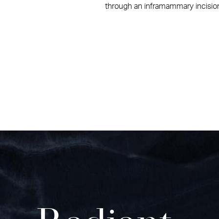
through an inframammary incision.