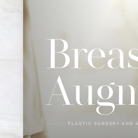
Breas
Augm
PLASTIC SURGERY AND M