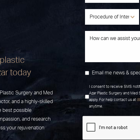
plastic
zar today
Email me news & spec
I consent to receive SMS noti
r Plastic Surgery and Med
Azar Plastic Surgery and Med
apply. For help contact us at
(
ctor, and a highly-skilled
anytime.
e best possible
ompassion, and research
uss your rejuvenation