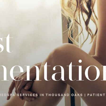
t
entatio
EDSPA SERVICES IN THOUSAND OAKS | PATIENT