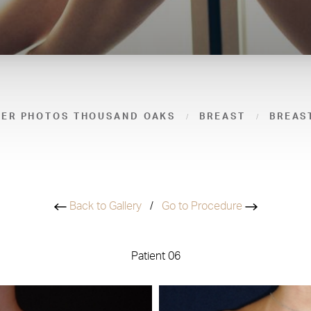
TER PHOTOS THOUSAND OAKS
BREAST
BREAS
Back to Gallery
/
Go to Procedure
Patient 06