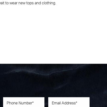
ait to wear new tops and clothing.