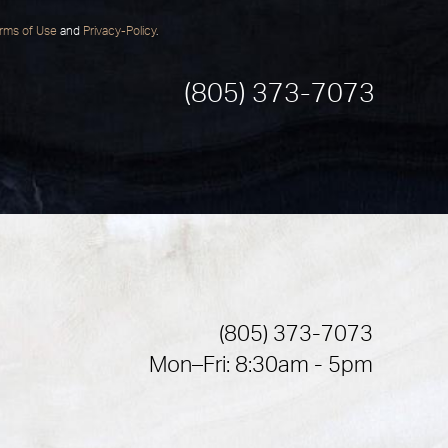
rms of Use
and
Privacy-Policy
.
(805) 373-7073
(805) 373-7073
Mon–Fri: 8:30am - 5pm